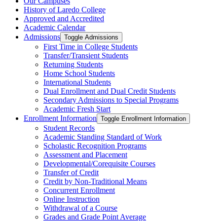
Our Campuses
History of Laredo College
Approved and Accredited
Academic Calendar
Admissions
Toggle Admissions
First Time in College Students
Transfer/​Transient Students
Returning Students
Home School Students
International Students
Dual Enrollment and Dual Credit Students
Secondary Admissions to Special Programs
Academic Fresh Start
Enrollment Information
Toggle Enrollment Information
Student Records
Academic Standing Standard of Work
Scholastic Recognition Programs
Assessment and Placement
Developmental/​Corequisite Courses
Transfer of Credit
Credit by Non-​Traditional Means
Concurrent Enrollment
Online Instruction
Withdrawal of a Course
Grades and Grade Point Average