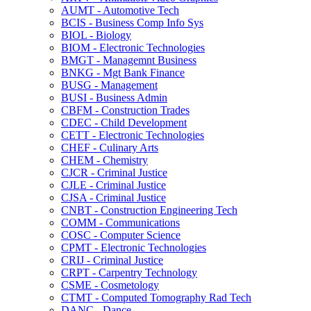
AUMT -​ Automotive Tech
BCIS -​ Business Comp Info Sys
BIOL -​ Biology
BIOM -​ Electronic Technologies
BMGT -​ Managemnt Business
BNKG -​ Mgt Bank Finance
BUSG -​ Management
BUSI -​ Business Admin
CBFM -​ Construction Trades
CDEC -​ Child Development
CETT -​ Electronic Technologies
CHEF -​ Culinary Arts
CHEM -​ Chemistry
CJCR -​ Criminal Justice
CJLE -​ Criminal Justice
CJSA -​ Criminal Justice
CNBT -​ Construction Engineering Tech
COMM -​ Communications
COSC -​ Computer Science
CPMT -​ Electronic Technologies
CRIJ -​ Criminal Justice
CRPT -​ Carpentry Technology
CSME -​ Cosmetology
CTMT -​ Computed Tomography Rad Tech
DANC -​ Dance