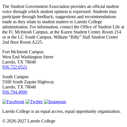
The Student Government Association provides an official student
voice through which student opinion is expressed. Students may
participate through feedback, suggestions and recommendations
made as they relate to student matters to Laredo College
administration. For information, contact the Office of Student Life at
the Ft. McIntosh Campus, at the Kazen Student Center, Room 214
or at the LC South Campus, William “Billy” Hall Student Center
2nd floor Room A225.
Fort McIntosh Campus
West End Washington Street
Laredo, TX 78040
956.722.0521
South Campus
5500 South Zapata Highway
Laredo, TX 78046
956.794.4000
Laredo College is an equal access, equal opportunity organization.
© 2026-2027 Laredo College