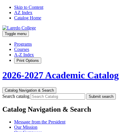
Skip to Content
AZ Index
Catalog Home
Toggle menu
Programs
Courses
A-Z Index
Print Options
2026-2027 Academic Catalog
Catalog Navigation & Search
Search catalog
Submit search
Catalog Navigation & Search
Message from the President
Our Mission