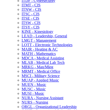
ITDF -​ Cybersecurity
ITMT -​ CIS
ITNW -​ CIS
ITSC -​ CIS
ITSE -​ CIS
ITSW -​ CIS
ITSY -​ CIS
KINE -​ Kinesiology
LEAD -​ Leadership, General
LMGT -​ Management
LOTT -​ Electronic Technologies
MAIR -​ Heating &​ AC
MATH -​ Mathematics
MDCA -​ Medical Assisting
MLAB -​ Medical Lab Tech
MRKG -​ Man/​Mktg
MRMT -​ Medical Office
MSCI -​ Military Science
MUAP -​ Applied Music
MUEN -​ Music
MUSC -​ Music
MUSI -​ Music
NURA -​ Nursing Assistant
NURS -​ Nursing
ORGL -​ Organizational Leadership