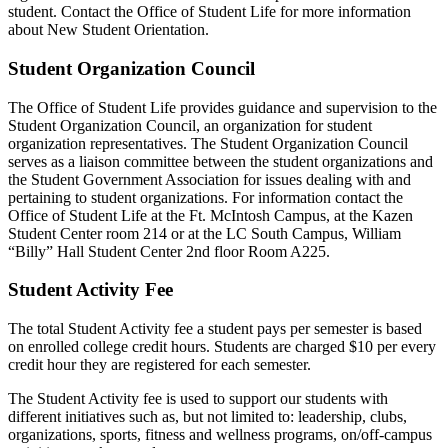
student. Contact the Office of Student Life for more information
about New Student Orientation.
Student Organization Council
The Office of Student Life provides guidance and supervision to the
Student Organization Council, an organization for student
organization representatives. The Student Organization Council
serves as a liaison committee between the student organizations and
the Student Government Association for issues dealing with and
pertaining to student organizations. For information contact the
Office of Student Life at the Ft. McIntosh Campus, at the Kazen
Student Center room 214 or at the LC South Campus, William
“Billy” Hall Student Center 2nd floor Room A225.
Student Activity Fee
The total Student Activity fee a student pays per semester is based
on enrolled college credit hours. Students are charged $10 per every
credit hour they are registered for each semester.
The Student Activity fee is used to support our students with
different initiatives such as, but not limited to: leadership, clubs,
organizations, sports, fitness and wellness programs, on/off-campus