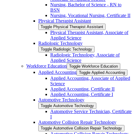
Nursing, Bachelor of Science -​ RN to
BSN
Nursing, Vocational Nursing, Certificate II
Physical Therapist Assistant
Toggle Physical Therapist Assistant
Physical Therapist Assistant, Associate of
Applied Science
Radiologic Technology
Toggle Radiologic Technology
Radiologic Technology, Associate of
Applied Science
Workforce Education
Toggle Workforce Education
Applied Accounting
Toggle Applied Accounting
Applied Accounting, Associate of Applied
Science
Applied Accounting, Certificate II
Applied Accounting, Certificate I
Automotive Technology
Toggle Automotive Technology
Automotive Service Technician, Certificate
I
Automotive Collision Repair Technology
Toggle Automotive Collision Repair Technology
Automotive Collision Repair Technology,