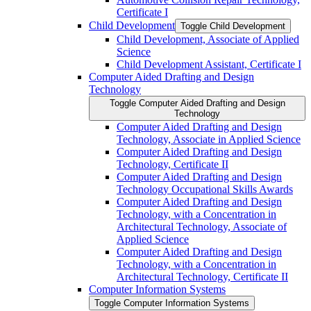
Certificate I
Child Development
Toggle Child Development
Child Development, Associate of Applied
Science
Child Development Assistant, Certificate I
Computer Aided Drafting and Design
Technology
Toggle Computer Aided Drafting and Design
Technology
Computer Aided Drafting and Design
Technology, Associate in Applied Science
Computer Aided Drafting and Design
Technology, Certificate II
Computer Aided Drafting and Design
Technology Occupational Skills Awards
Computer Aided Drafting and Design
Technology, with a Concentration in
Architectural Technology, Associate of
Applied Science
Computer Aided Drafting and Design
Technology, with a Concentration in
Architectural Technology, Certificate II
Computer Information Systems
Toggle Computer Information Systems