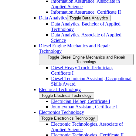
Information Assurance, Associate in
Applied Science
Information Assurance, Certificate II
Data Analytics
Toggle Data Analytics
Data Analytics, Bachelor of Applied
Technology
Data Analytics, Associate of Applied
Science
Diesel Engine Mechanics and Repair
Technology
Toggle Diesel Engine Mechanics and Repair
Technology
Diesel Heavy Truck Technician,
Certificate I
Diesel Technician Assistant, Occupational
Skills Award
Electrical Technology
Toggle Electrical Technology
Electrician Helper, Certificate I
Journeyman Assistant, Certificate I
Electronics Technology
Toggle Electronics Technology
Electronic Technologies, Associate of
Applied Science
Electronic Technologies, Certificate II