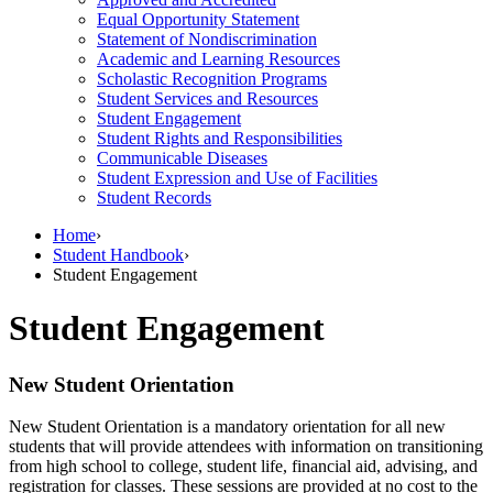
Equal Opportunity Statement
Statement of Nondiscrimination
Academic and Learning Resources
Scholastic Recognition Programs
Student Services and Resources
Student Engagement
Student Rights and Responsibilities
Communicable Diseases
Student Expression and Use of Facilities
Student Records
Home
›
Student Handbook
›
Student Engagement
Student Engagement
New Student Orientation
New Student Orientation is a mandatory orientation for all new
students that will provide attendees with information on transitioning
from high school to college, student life, financial aid, advising, and
registration for classes. These sessions are provided at no cost to the