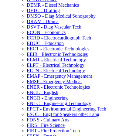
DEMR -​ Diesel Mechanics
DFTG -​ Drafting
DMSO -​ Diag Medical Sonography
DRAM -​ Drama
DSVT -​ Diag Vascular Tech
ECON -​ Economics
ECRD -​ Electrocardiograph Tech
EDUC -​ Education
EECT -​ Electronic Technologies
EEIR -​ Electronic Technologies
ELMT -​ Electrical Technology
ELPT -​ Electrical Technology
ELTN -​ Electrical Technology
EMAP -​ Emergency Management
EMSP -​ Emergency Medical
ENER -​ Electronic Technologies
ENGL -​ English
ENGR -​ Engineering
ENTC -​ Engineering Technology
EPCT -​ Environmental Engineering Tech
ESOL -​ Engl for Speakers other Lang
FDNS -​ Culinary Arts
FIRS -​ Fire Science
FIRT -​ Fire Protection Tech