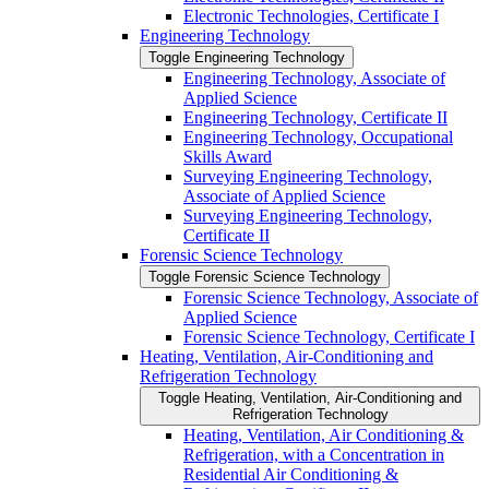
Electronic Technologies, Certificate I
Engineering Technology
Toggle Engineering Technology
Engineering Technology, Associate of
Applied Science
Engineering Technology, Certificate II
Engineering Technology, Occupational
Skills Award
Surveying Engineering Technology,
Associate of Applied Science
Surveying Engineering Technology,
Certificate II
Forensic Science Technology
Toggle Forensic Science Technology
Forensic Science Technology, Associate of
Applied Science
Forensic Science Technology, Certificate I
Heating, Ventilation, Air-​Conditioning and
Refrigeration Technology
Toggle Heating, Ventilation, Air-​Conditioning and
Refrigeration Technology
Heating, Ventilation, Air Conditioning &​
Refrigeration, with a Concentration in
Residential Air Conditioning &​