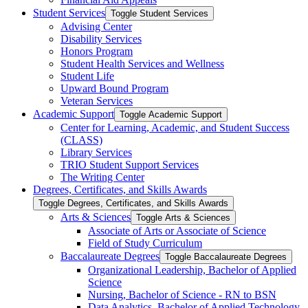
Student Services
Toggle Student Services
Advising Center
Disability Services
Honors Program
Student Health Services and Wellness
Student Life
Upward Bound Program
Veteran Services
Academic Support
Toggle Academic Support
Center for Learning, Academic, and Student Success
(CLASS)
Library Services
TRIO Student Support Services
The Writing Center
Degrees, Certificates, and Skills Awards
Toggle Degrees, Certificates, and Skills Awards
Arts &​ Sciences
Toggle Arts &​ Sciences
Associate of Arts or Associate of Science
Field of Study Curriculum
Baccalaureate Degrees
Toggle Baccalaureate Degrees
Organizational Leadership, Bachelor of Applied
Science
Nursing, Bachelor of Science -​ RN to BSN
Data Analytics, Bachelor of Applied Technology