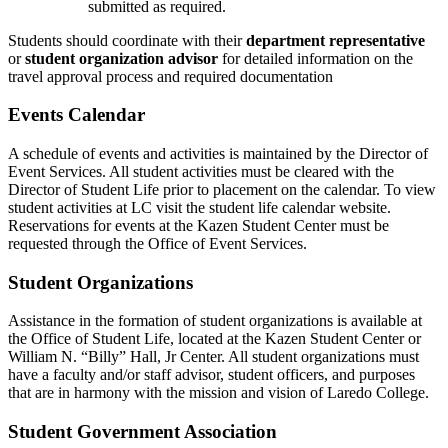
submitted as required.
Students should coordinate with their
department representative
or
student organization advisor
for detailed information on the
travel approval process and required documentation
Events Calendar
A schedule of events and activities is maintained by the Director of
Event Services. All student activities must be cleared with the
Director of Student Life prior to placement on the calendar. To view
student activities at LC visit the student life calendar website.
Reservations for events at the Kazen Student Center must be
requested through the Office of Event Services.
Student Organizations
Assistance in the formation of student organizations is available at
the Office of Student Life, located at the Kazen Student Center or
William N. “Billy” Hall, Jr Center. All student organizations must
have a faculty and/or staff advisor, student officers, and purposes
that are in harmony with the mission and vision of Laredo College.
Student Government Association