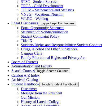
STSC -​ Student Success
TECA -​ Child Development
TECM -​ Mathematics and Statistics
VNSG -​ Vocational Nursing
WLDG -​ Welding
Legal Disclosures
Toggle Legal Disclosures
Equal Opportunity Statement
Statement of Nondiscrimination
Student Complaint Policy
Title IX
Students Rights and Responsibilities: Student Conduct
Drugs, Alcohol and Other Substances
Campus Carry
Family Educational Rights and Privacy Act
Board of Trustees
Administration and Faculty
Search Courses
Toggle Search Courses
Catalog A-​Z Index
Archived Catalogs
Student Handbook
Toggle Student Handbook
Disclaimer
Message from the President
Our Mission
History of Laredo College
Approved and Accredited