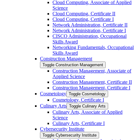
Cloud Computing, Associate of Applied
Science
Cloud Computing, Certificate II
Cloud Computing, Certificate I
Network Administration, Certificate II
Network Administration, Certificate I
CISCO Administration, Occupational
Skills Award
Networking Fundamentals, Occupational
Skills Award
Construction Management
Toggle Construction Management
Construction Management, Associate of
Applied Science
Construction Management, Certificate II
Construction Management, Certificate I
Cosmetology
Toggle Cosmetology
Cosmetology, Certificate I
Culinary Arts
Toggle Culinary Arts
Culinary Arts, Associate of Applied
Science
Culinary Arts, Certificate I
Cybersecurity Institute
Toggle Cybersecurity Institute