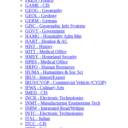
FREN -​ French
GAME -​ CIS
GEOG -​ Geography
GEOL -​ Geology
GERM -​ German
GISC -​ Geographic Info Systems
GOVT -​ Government
HAMG -​ Hospitality Adm Mgt
HART -​ Heating &​ AC
HIST -​ History
HITT -​ Medical Office
HMSY -​ Homeland Security
HPRS -​ Medical Office
HRPO -​ Human Resources
HUMA -​ Humanities &​ Soc Sci
IBUS -​ Import/​Export
IBUS/​CVOP -​ Commercial Vehicle (CVOP)
IFWA -​ Culinary Arts
IMED -​ CIS
INCR -​ Electronic Technologies
INMT -​ Manufacturing Engineering Tech
INRW -​ Integrated Read/​Writing
INTC -​ Electronic Technologies
ITAL -​ Italian
ITCC -​ CIS