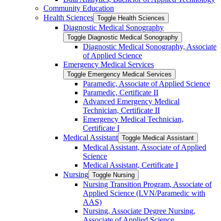
Community Education
Health Sciences
Toggle Health Sciences
Diagnostic Medical Sonography
Toggle Diagnostic Medical Sonography
Diagnostic Medical Sonography, Associate
of Applied Science
Emergency Medical Services
Toggle Emergency Medical Services
Paramedic, Associate of Applied Science
Paramedic, Certificate II
Advanced Emergency Medical
Technician, Certificate II
Emergency Medical Technician,
Certificate I
Medical Assistant
Toggle Medical Assistant
Medical Assistant, Associate of Applied
Science
Medical Assistant, Certificate I
Nursing
Toggle Nursing
Nursing Transition Program, Associate of
Applied Science (LVN/​Paramedic with
AAS)
Nursing, Associate Degree Nursing,
Associate of Applied Science