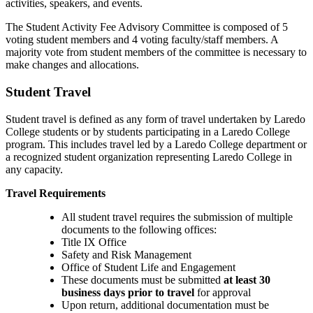
activities, speakers, and events.
The Student Activity Fee Advisory Committee is composed of 5
voting student members and 4 voting faculty/staff members. A
majority vote from student members of the committee is necessary to
make changes and allocations.
Student Travel
Student travel is defined as any form of travel undertaken by Laredo
College students or by students participating in a Laredo College
program. This includes travel led by a Laredo College department or
a recognized student organization representing Laredo College in
any capacity.
Travel Requirements
All student travel requires the submission of multiple
documents to the following offices:
Title IX Office
Safety and Risk Management
Office of Student Life and Engagement
These documents must be submitted
at least 30
business days prior to travel
for approval
Upon return, additional documentation must be