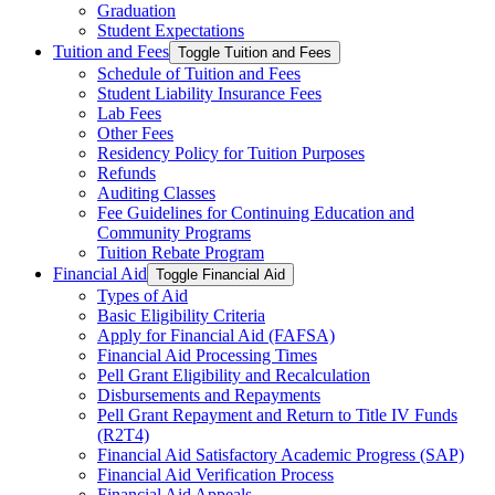
Graduation
Student Expectations
Tuition and Fees
Toggle Tuition and Fees
Schedule of Tuition and Fees
Student Liability Insurance Fees
Lab Fees
Other Fees
Residency Policy for Tuition Purposes
Refunds
Auditing Classes
Fee Guidelines for Continuing Education and
Community Programs
Tuition Rebate Program
Financial Aid
Toggle Financial Aid
Types of Aid
Basic Eligibility Criteria
Apply for Financial Aid (FAFSA)
Financial Aid Processing Times
Pell Grant Eligibility and Recalculation
Disbursements and Repayments
Pell Grant Repayment and Return to Title IV Funds
(R2T4)
Financial Aid Satisfactory Academic Progress (SAP)
Financial Aid Verification Process
Financial Aid Appeals