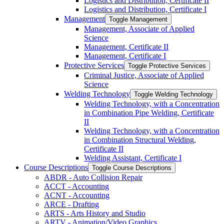
Logistics and Distribution, Certificate II
Logistics and Distribution, Certificate I
Management
Toggle Management
Management, Associate of Applied
Science
Management, Certificate II
Management, Certificate I
Protective Services
Toggle Protective Services
Criminal Justice, Associate of Applied
Science
Welding Technology
Toggle Welding Technology
Welding Technology, with a Concentration
in Combination Pipe Welding, Certificate
II
Welding Technology, with a Concentration
in Combination Structural Welding,
Certificate II
Welding Assistant, Certificate I
Course Descriptions
Toggle Course Descriptions
ABDR -​ Auto Collision Repair
ACCT -​ Accounting
ACNT -​ Accounting
ARCE -​ Drafting
ARTS -​ Arts History and Studio
ARTV -​ Animation/​Video Graphics