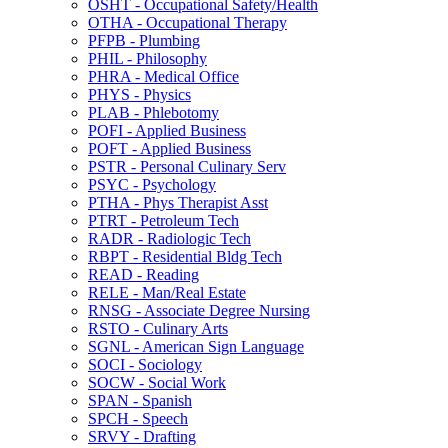
OSHT -​ Occupational Safety/​Health
OTHA -​ Occupational Therapy
PFPB -​ Plumbing
PHIL -​ Philosophy
PHRA -​ Medical Office
PHYS -​ Physics
PLAB -​ Phlebotomy
POFI -​ Applied Business
POFT -​ Applied Business
PSTR -​ Personal Culinary Serv
PSYC -​ Psychology
PTHA -​ Phys Therapist Asst
PTRT -​ Petroleum Tech
RADR -​ Radiologic Tech
RBPT -​ Residential Bldg Tech
READ -​ Reading
RELE -​ Man/​Real Estate
RNSG -​ Associate Degree Nursing
RSTO -​ Culinary Arts
SGNL -​ American Sign Language
SOCI -​ Sociology
SOCW -​ Social Work
SPAN -​ Spanish
SPCH -​ Speech
SRVY -​ Drafting