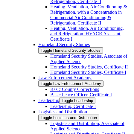
Refrigeration, Certificate II
Heating, Ventilation, Air Conditioning &​
Refrigeration, with a Concentration in
Commercial Air Conditioning &​
Refrigeration, Certificate II
Heating, Ventilation, Air-​Conditioning,
and Refrigeration, HVACR Assistant,
Certificate I
Homeland Security Studies
Toggle Homeland Security Studies
Homeland Security Studies, Associate of
Applied Science
Homeland Security Studies, Certificate II
Homeland Security Studies, Certificate I
Law Enforcement Academy
Toggle Law Enforcement Academy
Basic County Corrections
Basic Peace Officer, Certificate I
Leadership
Toggle Leadership
Leadership, Certificate I
Logistics and Distribution
Toggle Logistics and Distribution
Logistics and Distribution, Associate of
Applied Science