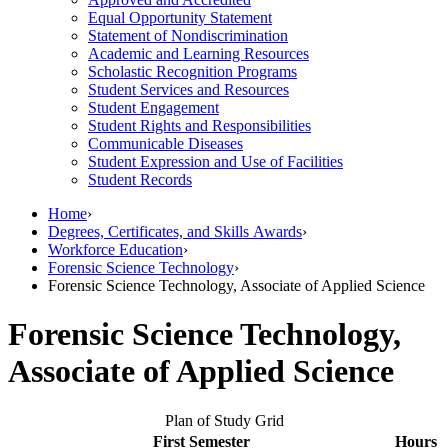
Equal Opportunity Statement
Statement of Nondiscrimination
Academic and Learning Resources
Scholastic Recognition Programs
Student Services and Resources
Student Engagement
Student Rights and Responsibilities
Communicable Diseases
Student Expression and Use of Facilities
Student Records
Home
›
Degrees, Certificates, and Skills Awards
›
Workforce Education
›
Forensic Science Technology
›
Forensic Science Technology, Associate of Applied Science
Forensic Science Technology,
Associate of Applied Science
Plan of Study Grid
First Semester
Hours