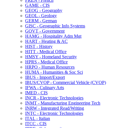
FREN -​ French
GAME -​ CIS
GEOG -​ Geography
GEOL -​ Geology
GERM -​ German
GISC -​ Geographic Info Systems
GOVT -​ Government
HAMG -​ Hospitality Adm Mgt
HART -​ Heating &​ AC
HIST -​ History
HITT -​ Medical Office
HMSY -​ Homeland Security
HPRS -​ Medical Office
HRPO -​ Human Resources
HUMA -​ Humanities &​ Soc Sci
IBUS -​ Import/​Export
IBUS/​CVOP -​ Commercial Vehicle (CVOP)
IFWA -​ Culinary Arts
IMED -​ CIS
INCR -​ Electronic Technologies
INMT -​ Manufacturing Engineering Tech
INRW -​ Integrated Read/​Writing
INTC -​ Electronic Technologies
ITAL -​ Italian
ITCC -​ CIS