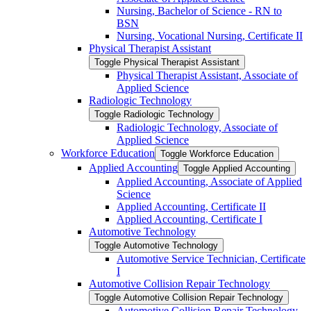
Nursing, Bachelor of Science -​ RN to
BSN
Nursing, Vocational Nursing, Certificate II
Physical Therapist Assistant
Toggle Physical Therapist Assistant
Physical Therapist Assistant, Associate of
Applied Science
Radiologic Technology
Toggle Radiologic Technology
Radiologic Technology, Associate of
Applied Science
Workforce Education
Toggle Workforce Education
Applied Accounting
Toggle Applied Accounting
Applied Accounting, Associate of Applied
Science
Applied Accounting, Certificate II
Applied Accounting, Certificate I
Automotive Technology
Toggle Automotive Technology
Automotive Service Technician, Certificate
I
Automotive Collision Repair Technology
Toggle Automotive Collision Repair Technology
Automotive Collision Repair Technology,