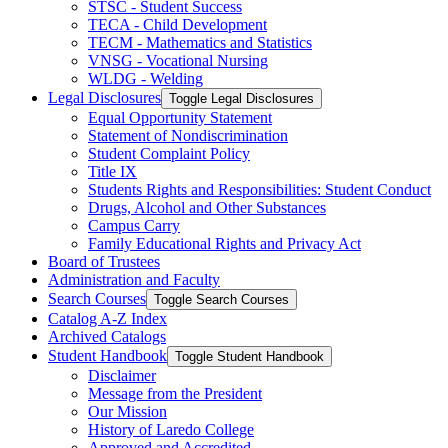
STSC -​ Student Success
TECA -​ Child Development
TECM -​ Mathematics and Statistics
VNSG -​ Vocational Nursing
WLDG -​ Welding
Legal Disclosures
Toggle Legal Disclosures
Equal Opportunity Statement
Statement of Nondiscrimination
Student Complaint Policy
Title IX
Students Rights and Responsibilities: Student Conduct
Drugs, Alcohol and Other Substances
Campus Carry
Family Educational Rights and Privacy Act
Board of Trustees
Administration and Faculty
Search Courses
Toggle Search Courses
Catalog A-​Z Index
Archived Catalogs
Student Handbook
Toggle Student Handbook
Disclaimer
Message from the President
Our Mission
History of Laredo College
Approved and Accredited