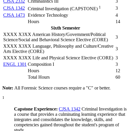
CJSA 2332
Criminalistics III
3
1
CJSA 1342
3
Criminal Investigation (
CAPSTONE
)
CJSA 1473
Evidence Technology
4
Hours
14
Sixth Semester
XXXX X3XX American History/Government/Political
3
Science/Social and Behavioral Science Elective (CORE)
XXXX X3XX Language, Philosophy and Culture/Creative
3
Arts Elective (CORE)
XXXX X3XX Life and Physical Science Elective (CORE)
3
ENGL 1301
Composition I
3
Hours
12
Total Hours
60
Note:
All Forensic Science courses require a "C" or better.
1
Capstone Experience:
CJSA 1342
Criminal Investigation
is
a course that provides a culminating learning experience that
integrates and consolidates the knowledge, skills, and
competencies gained throughout the student's program of
study.