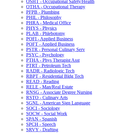
OSHT -​ Occupational Safety/​Health
OTHA -​ Occupational Therapy
PFPB -​ Plumbing
PHIL -​ Philosophy
PHRA -​ Medical Office
PHYS -​ Physics
PLAB -​ Phlebotomy
POFI -​ Applied Business
POFT -​ Applied Business
PSTR -​ Personal Culinary Serv
PSYC -​ Psychology
PTHA -​ Phys Therapist Asst
PTRT -​ Petroleum Tech
RADR -​ Radiologic Tech
RBPT -​ Residential Bldg Tech
READ -​ Reading
RELE -​ Man/​Real Estate
RNSG -​ Associate Degree Nursing
RSTO -​ Culinary Arts
SGNL -​ American Sign Language
SOCI -​ Sociology
SOCW -​ Social Work
SPAN -​ Spanish
SPCH -​ Speech
SRVY -​ Drafting