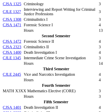
CJSA 1325
Criminology
3
Interviewing and Report Writing for Criminal
CJLE 1327
3
Justice Professions
CJSA 1308
Criminalistics I
3
CJSA 1471
Forensic Science I
4
Hours
13
Second Semester
CJSA 1472
Forensic Science II
4
CJSA 2323
Criminalistics II
3
CJSA 1400
Death Investigation I
4
CJLE 1345
Intermediate Crime Scene Investigation
3
Hours
14
Third Semester
CJLE 2445
Vice and Narcotics Investigation
4
Hours
4
Fourth Semester
MATH X3XX Mathematics Elective (CORE)
3
Hours
3
Fifth Semester
CJSA 1401
Death Investigation II
4