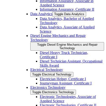
Information Assurance, Associate in
Applied Science
Information Assurance, Certificate II
Data Analytics
Toggle Data Analytics
Data Analytics, Bachelor of Applied
Technology
Data Analytics, Associate of Applied
Science
Diesel Engine Mechanics and Repair
Technology
Toggle Diesel Engine Mechanics and Repair
Technology
Diesel Heavy Truck Technician,
Certificate I
Diesel Technician Assistant, Occupational
Skills Award
Electrical Technology
Toggle Electrical Technology
Electrician Helper, Certificate I
Journeyman Assistant, Certificate I
Electronics Technology
Toggle Electronics Technology
Electronic Technologies, Associate of
Applied Science
Electronic Technologies, Certificate II