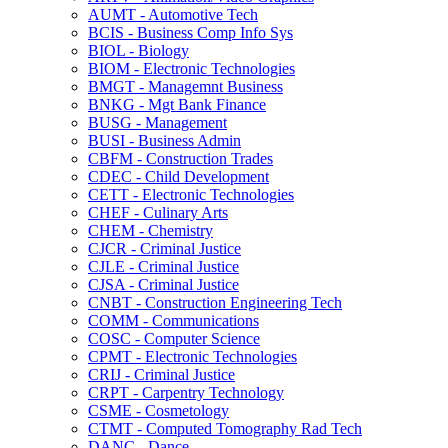
AUMT -​ Automotive Tech
BCIS -​ Business Comp Info Sys
BIOL -​ Biology
BIOM -​ Electronic Technologies
BMGT -​ Managemnt Business
BNKG -​ Mgt Bank Finance
BUSG -​ Management
BUSI -​ Business Admin
CBFM -​ Construction Trades
CDEC -​ Child Development
CETT -​ Electronic Technologies
CHEF -​ Culinary Arts
CHEM -​ Chemistry
CJCR -​ Criminal Justice
CJLE -​ Criminal Justice
CJSA -​ Criminal Justice
CNBT -​ Construction Engineering Tech
COMM -​ Communications
COSC -​ Computer Science
CPMT -​ Electronic Technologies
CRIJ -​ Criminal Justice
CRPT -​ Carpentry Technology
CSME -​ Cosmetology
CTMT -​ Computed Tomography Rad Tech
DANC -​ Dance