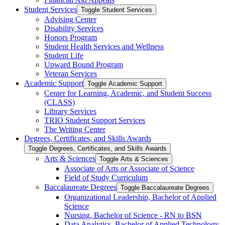
Student Services
Toggle Student Services
Advising Center
Disability Services
Honors Program
Student Health Services and Wellness
Student Life
Upward Bound Program
Veteran Services
Academic Support
Toggle Academic Support
Center for Learning, Academic, and Student Success
(CLASS)
Library Services
TRIO Student Support Services
The Writing Center
Degrees, Certificates, and Skills Awards
Toggle Degrees, Certificates, and Skills Awards
Arts &​ Sciences
Toggle Arts &​ Sciences
Associate of Arts or Associate of Science
Field of Study Curriculum
Baccalaureate Degrees
Toggle Baccalaureate Degrees
Organizational Leadership, Bachelor of Applied
Science
Nursing, Bachelor of Science -​ RN to BSN
Data Analytics, Bachelor of Applied Technology