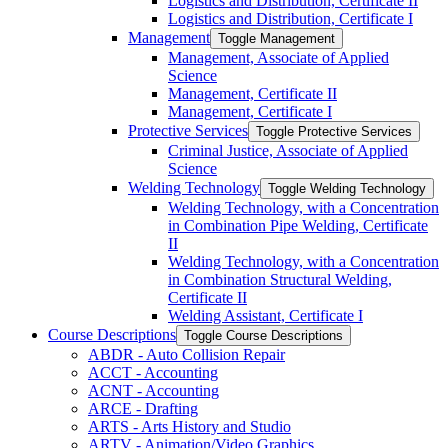
Logistics and Distribution, Certificate II
Logistics and Distribution, Certificate I
Management
Toggle Management
Management, Associate of Applied
Science
Management, Certificate II
Management, Certificate I
Protective Services
Toggle Protective Services
Criminal Justice, Associate of Applied
Science
Welding Technology
Toggle Welding Technology
Welding Technology, with a Concentration
in Combination Pipe Welding, Certificate
II
Welding Technology, with a Concentration
in Combination Structural Welding,
Certificate II
Welding Assistant, Certificate I
Course Descriptions
Toggle Course Descriptions
ABDR -​ Auto Collision Repair
ACCT -​ Accounting
ACNT -​ Accounting
ARCE -​ Drafting
ARTS -​ Arts History and Studio
ARTV -​ Animation/​Video Graphics