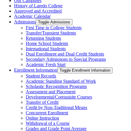
Our Campuses
History of Laredo College
Approved and Accredited
Academic Calendar
Admissions
Toggle Admissions
First Time in College Students
Transfer/​Transient Students
Returning Students
Home School Students
International Students
Dual Enrollment and Dual Credit Students
Secondary Admissions to Special Programs
Academic Fresh Start
Enrollment Information
Toggle Enrollment Information
Student Records
Academic Standing Standard of Work
Scholastic Recognition Programs
Assessment and Placement
Developmental/​Corequisite Courses
Transfer of Credit
Credit by Non-​Traditional Means
Concurrent Enrollment
Online Instruction
Withdrawal of a Course
Grades and Grade Point Average