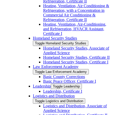
Refrigeration, Certificate II
Heating, Ventilation, Air Conditioning &​
Refrigeration, with a Concentration in
Commercial Air Conditioning &​
Refrigeration, Certificate II
Heating, Ventilation, Air-​Conditioning,
and Refrigeration, HVACR Assistant,
Certificate I
Homeland Security Studies
Toggle Homeland Security Studies
Homeland Security Studies, Associate of
Applied Science
Homeland Security Studies, Certificate II
Homeland Security Studies, Certificate I
Law Enforcement Academy
Toggle Law Enforcement Academy
Basic County Corrections
Basic Peace Officer, Certificate I
Leadership
Toggle Leadership
Leadership, Certificate I
Logistics and Distribution
Toggle Logistics and Distribution
Logistics and Distribution, Associate of
Applied Science