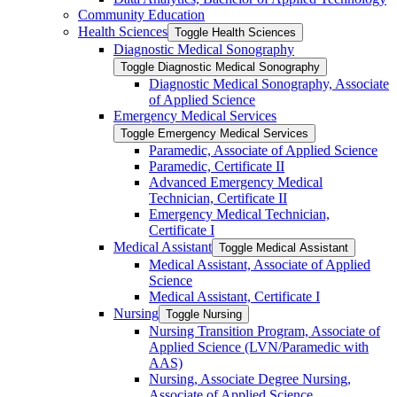
Community Education
Health Sciences
Toggle Health Sciences
Diagnostic Medical Sonography
Toggle Diagnostic Medical Sonography
Diagnostic Medical Sonography, Associate
of Applied Science
Emergency Medical Services
Toggle Emergency Medical Services
Paramedic, Associate of Applied Science
Paramedic, Certificate II
Advanced Emergency Medical
Technician, Certificate II
Emergency Medical Technician,
Certificate I
Medical Assistant
Toggle Medical Assistant
Medical Assistant, Associate of Applied
Science
Medical Assistant, Certificate I
Nursing
Toggle Nursing
Nursing Transition Program, Associate of
Applied Science (LVN/​Paramedic with
AAS)
Nursing, Associate Degree Nursing,
Associate of Applied Science