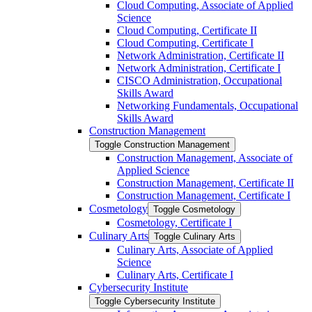
Cloud Computing, Associate of Applied
Science
Cloud Computing, Certificate II
Cloud Computing, Certificate I
Network Administration, Certificate II
Network Administration, Certificate I
CISCO Administration, Occupational
Skills Award
Networking Fundamentals, Occupational
Skills Award
Construction Management
Toggle Construction Management
Construction Management, Associate of
Applied Science
Construction Management, Certificate II
Construction Management, Certificate I
Cosmetology
Toggle Cosmetology
Cosmetology, Certificate I
Culinary Arts
Toggle Culinary Arts
Culinary Arts, Associate of Applied
Science
Culinary Arts, Certificate I
Cybersecurity Institute
Toggle Cybersecurity Institute