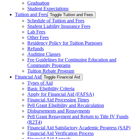
Graduation
Student Expectations
Tuition and Fees
Toggle Tuition and Fees
Schedule of Tuition and Fees
Student Liability Insurance Fees
Lab Fees
Other Fees
Residency Policy for Tuition Purposes
Refunds
Auditing Classes
Fee Guidelines for Continuing Education and
Community Programs
Tuition Rebate Program
Financial Aid
Toggle Financial Aid
Types of Aid
Basic Eligibility Criteria
Apply for Financial Aid (FAFSA)
Financial Aid Processing Times
Pell Grant Eligibility and Recalculation
Disbursements and Repayments
Pell Grant Repayment and Return to Title IV Funds
(R2T4)
Financial Aid Satisfactory Academic Progress (SAP)
Financial Aid Verification Process
Financial Aid Appeals