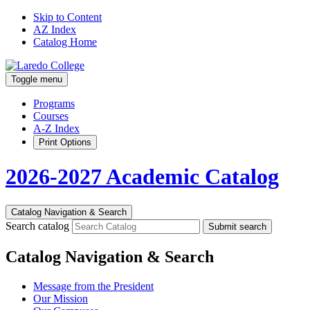
Skip to Content
AZ Index
Catalog Home
Toggle menu
Programs
Courses
A-Z Index
Print Options
2026-2027 Academic Catalog
Catalog Navigation & Search
Search catalog
Submit search
Catalog Navigation & Search
Message from the President
Our Mission