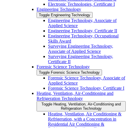
Electronic Technologies, Certificate I
Engineering Technology
Toggle Engineering Technology
Engineering Technology, Associate of
Applied Science
Engineering Technology, Certificate II
Engineering Technology, Occupational
Skills Award
Surveying Engineering Technology,
Associate of Applied Science
Surveying Engineering Technology,
Certificate II
Forensic Science Technology
Toggle Forensic Science Technology
Forensic Science Technology, Associate of
Applied Science
Forensic Science Technology, Certificate I
Heating, Ventilation, Air-​Conditioning and
Refrigeration Technology
Toggle Heating, Ventilation, Air-​Conditioning and
Refrigeration Technology
Heating, Ventilation, Air Conditioning &​
Refrigeration, with a Concentration in
Residential Air Conditioning &​