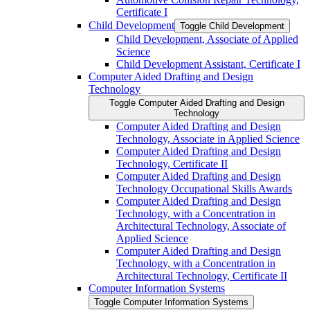
Certificate I
Child Development
Toggle Child Development
Child Development, Associate of Applied
Science
Child Development Assistant, Certificate I
Computer Aided Drafting and Design
Technology
Toggle Computer Aided Drafting and Design
Technology
Computer Aided Drafting and Design
Technology, Associate in Applied Science
Computer Aided Drafting and Design
Technology, Certificate II
Computer Aided Drafting and Design
Technology Occupational Skills Awards
Computer Aided Drafting and Design
Technology, with a Concentration in
Architectural Technology, Associate of
Applied Science
Computer Aided Drafting and Design
Technology, with a Concentration in
Architectural Technology, Certificate II
Computer Information Systems
Toggle Computer Information Systems