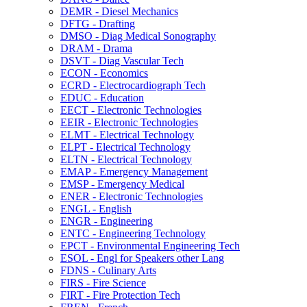
DEMR -​ Diesel Mechanics
DFTG -​ Drafting
DMSO -​ Diag Medical Sonography
DRAM -​ Drama
DSVT -​ Diag Vascular Tech
ECON -​ Economics
ECRD -​ Electrocardiograph Tech
EDUC -​ Education
EECT -​ Electronic Technologies
EEIR -​ Electronic Technologies
ELMT -​ Electrical Technology
ELPT -​ Electrical Technology
ELTN -​ Electrical Technology
EMAP -​ Emergency Management
EMSP -​ Emergency Medical
ENER -​ Electronic Technologies
ENGL -​ English
ENGR -​ Engineering
ENTC -​ Engineering Technology
EPCT -​ Environmental Engineering Tech
ESOL -​ Engl for Speakers other Lang
FDNS -​ Culinary Arts
FIRS -​ Fire Science
FIRT -​ Fire Protection Tech