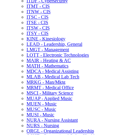
ITDF -​ Cybersecurity
ITMT -​ CIS
ITNW -​ CIS
ITSC -​ CIS
ITSE -​ CIS
ITSW -​ CIS
ITSY -​ CIS
KINE -​ Kinesiology
LEAD -​ Leadership, General
LMGT -​ Management
LOTT -​ Electronic Technologies
MAIR -​ Heating &​ AC
MATH -​ Mathematics
MDCA -​ Medical Assisting
MLAB -​ Medical Lab Tech
MRKG -​ Man/​Mktg
MRMT -​ Medical Office
MSCI -​ Military Science
MUAP -​ Applied Music
MUEN -​ Music
MUSC -​ Music
MUSI -​ Music
NURA -​ Nursing Assistant
NURS -​ Nursing
ORGL -​ Organizational Leadership