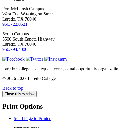
Fort McIntosh Campus
West End Washington Street
Laredo, TX 78040
956.722.0521
South Campus
5500 South Zapata Highway
Laredo, TX 78046
956.794.4000
Laredo College is an equal access, equal opportunity organization.
© 2026-2027 Laredo College
Back to top
Close this window
Print Options
Send Page to Printer