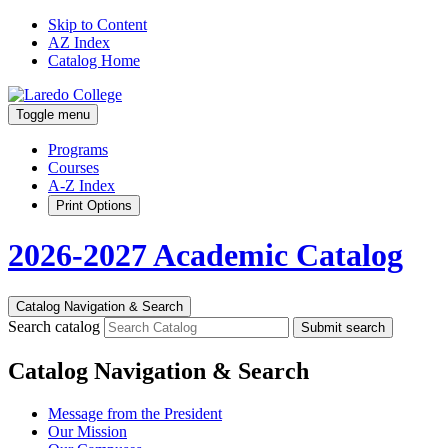
Skip to Content
AZ Index
Catalog Home
Toggle menu
Programs
Courses
A-Z Index
Print Options
2026-2027 Academic Catalog
Catalog Navigation & Search
Search catalog
Submit search
Catalog Navigation & Search
Message from the President
Our Mission