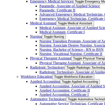
Emergency Medical Services
Toggle Emergency Me
Paramedic, Associate of Applied Science
Paramedic, Certificate II
Advanced Emergency Medical Technician, Ce
Emergency Medical Technician, Certificate 
Medical Assistant
Toggle Medical Assistant
Medical Assistant, Associate of Applied Sci
Medical Assistant, Certificate I
Nursing
Toggle Nursing
Nursing Transition Program, Associate of 
Nursing, Associate Degree Nursing, Associa
Nursing, Bachelor of Science -​ RN to BSN
Nursing, Vocational Nursing, Certificate II
Physical Therapist Assistant
Toggle Physical Therap
Physical Therapist Assistant, Associate of A
Radiologic Technology
Toggle Radiologic Technolo
Radiologic Technology, Associate of Applie
Workforce Education
Toggle Workforce Education
Applied Accounting
Toggle Applied Accounting
Applied Accounting, Associate of Applied S
Applied Accounting, Certificate II
Applied Accounting, Certificate I
Automotive Technology
Toggle Automotive Techno
Automotive Service Technician, Certificate 