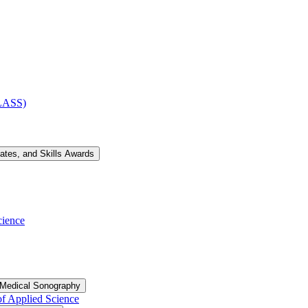
CLASS)
cates, and Skills Awards
cience
 Medical Sonography
of Applied Science