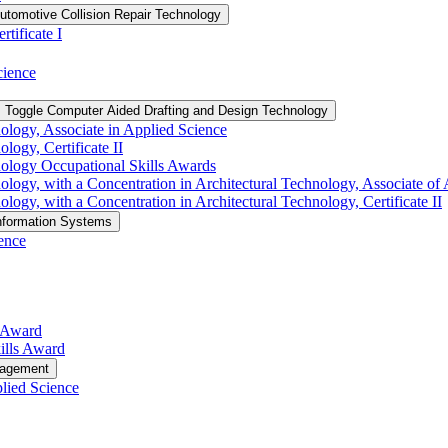
utomotive Collision Repair Technology
tificate I
cience
Toggle Computer Aided Drafting and Design Technology
logy, Associate in Applied Science
ogy, Certificate II
ology Occupational Skills Awards
ogy, with a Concentration in Architectural Technology, Associate of 
gy, with a Concentration in Architectural Technology, Certificate II
nformation Systems
ence
s Award
ills Award
nagement
lied Science