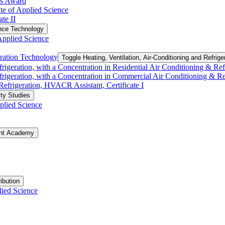
ls Award
te of Applied Science
te II
nce Technology
Applied Science
eration Technology
Toggle Heating, Ventilation, Air-​Conditioning and Refrig
rigeration, with a Concentration in Residential Air Conditioning &​ Refri
frigeration, with a Concentration in Commercial Air Conditioning &​ Refr
 Refrigeration, HVACR Assistant, Certificate I
ty Studies
plied Science
ent Academy
ibution
lied Science