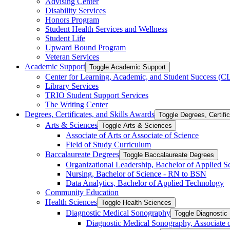
Advising Center
Disability Services
Honors Program
Student Health Services and Wellness
Student Life
Upward Bound Program
Veteran Services
Academic Support
Toggle Academic Support
Center for Learning, Academic, and Student Success (
Library Services
TRIO Student Support Services
The Writing Center
Degrees, Certificates, and Skills Awards
Toggle Degrees, Certifi
Arts &​ Sciences
Toggle Arts &​ Sciences
Associate of Arts or Associate of Science
Field of Study Curriculum
Baccalaureate Degrees
Toggle Baccalaureate Degrees
Organizational Leadership, Bachelor of Applied S
Nursing, Bachelor of Science -​ RN to BSN
Data Analytics, Bachelor of Applied Technology
Community Education
Health Sciences
Toggle Health Sciences
Diagnostic Medical Sonography
Toggle Diagnostic
Diagnostic Medical Sonography, Associate 