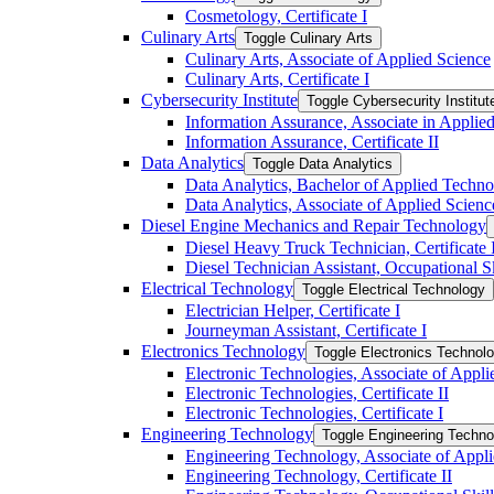
Cosmetology, Certificate I
Culinary Arts
Toggle Culinary Arts
Culinary Arts, Associate of Applied Science
Culinary Arts, Certificate I
Cybersecurity Institute
Toggle Cybersecurity Institut
Information Assurance, Associate in Applie
Information Assurance, Certificate II
Data Analytics
Toggle Data Analytics
Data Analytics, Bachelor of Applied Techn
Data Analytics, Associate of Applied Scienc
Diesel Engine Mechanics and Repair Technology
Diesel Heavy Truck Technician, Certificate 
Diesel Technician Assistant, Occupational S
Electrical Technology
Toggle Electrical Technology
Electrician Helper, Certificate I
Journeyman Assistant, Certificate I
Electronics Technology
Toggle Electronics Technol
Electronic Technologies, Associate of Appli
Electronic Technologies, Certificate II
Electronic Technologies, Certificate I
Engineering Technology
Toggle Engineering Techno
Engineering Technology, Associate of Appl
Engineering Technology, Certificate II