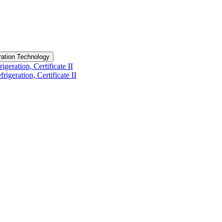
eration Technology
geration, Certificate II
igeration, Certificate II