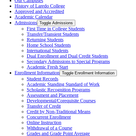
Our Campuses
History of Laredo College
Approved and Accredited
Academic Calendar
Admissions
Toggle Admissions
First Time in College Students
Transfer/​Transient Students
Returning Students
Home School Students
International Students
Dual Enrollment and Dual Credit Students
Secondary Admissions to Special Programs
Academic Fresh Start
Enrollment Information
Toggle Enrollment Information
Student Records
Academic Standing Standard of Work
Scholastic Recognition Programs
Assessment and Placement
Developmental/​Corequisite Courses
Transfer of Credit
Credit by Non-​Traditional Means
Concurrent Enrollment
Online Instruction
Withdrawal of a Course
Grades and Grade Point Average