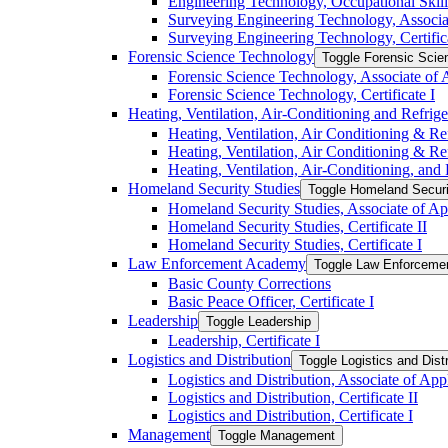
Engineering Technology, Occupational Skil
Surveying Engineering Technology, Associa
Surveying Engineering Technology, Certifica
Forensic Science Technology
Toggle Forensic Scie
Forensic Science Technology, Associate of 
Forensic Science Technology, Certificate I
Heating, Ventilation, Air-​Conditioning and Refrig
Heating, Ventilation, Air Conditioning &​ Ref
Heating, Ventilation, Air Conditioning &​ Re
Heating, Ventilation, Air-​Conditioning, and
Homeland Security Studies
Toggle Homeland Securi
Homeland Security Studies, Associate of Ap
Homeland Security Studies, Certificate II
Homeland Security Studies, Certificate I
Law Enforcement Academy
Toggle Law Enforcem
Basic County Corrections
Basic Peace Officer, Certificate I
Leadership
Toggle Leadership
Leadership, Certificate I
Logistics and Distribution
Toggle Logistics and Distr
Logistics and Distribution, Associate of App
Logistics and Distribution, Certificate II
Logistics and Distribution, Certificate I
Management
Toggle Management