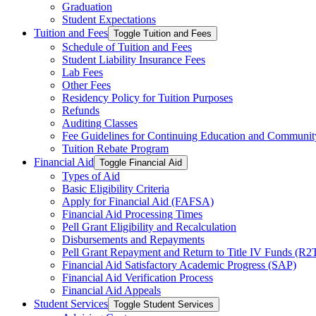
Graduation
Student Expectations
Tuition and Fees
Toggle Tuition and Fees
Schedule of Tuition and Fees
Student Liability Insurance Fees
Lab Fees
Other Fees
Residency Policy for Tuition Purposes
Refunds
Auditing Classes
Fee Guidelines for Continuing Education and Communi
Tuition Rebate Program
Financial Aid
Toggle Financial Aid
Types of Aid
Basic Eligibility Criteria
Apply for Financial Aid (FAFSA)
Financial Aid Processing Times
Pell Grant Eligibility and Recalculation
Disbursements and Repayments
Pell Grant Repayment and Return to Title IV Funds (R2
Financial Aid Satisfactory Academic Progress (SAP)
Financial Aid Verification Process
Financial Aid Appeals
Student Services
Toggle Student Services