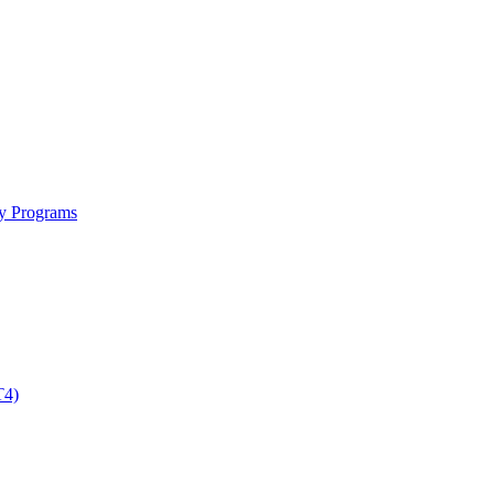
ty Programs
T4)