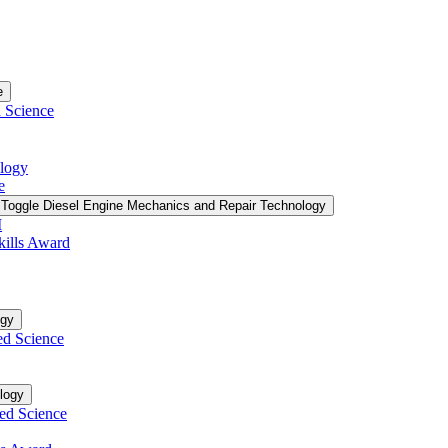
e
d Science
ology
e
Toggle Diesel Engine Mechanics and Repair Technology
I
kills Award
ogy
ed Science
logy
ied Science