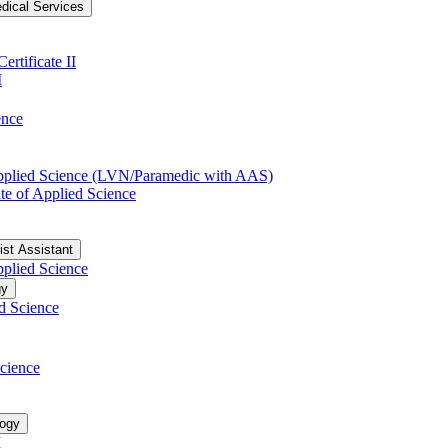
dical Services
rtificate II
I
ence
Applied Science (LVN/​Paramedic with AAS)
te of Applied Science
ist Assistant
pplied Science
gy
d Science
cience
logy
I