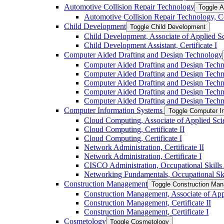
Automotive Collision Repair Technology
Toggle A
Automotive Collision Repair Technology, Cer
Child Development
Toggle Child Development
Child Development, Associate of Applied S
Child Development Assistant, Certificate I
Computer Aided Drafting and Design Technology
Computer Aided Drafting and Design Techno
Computer Aided Drafting and Design Technol
Computer Aided Drafting and Design Techn
Computer Aided Drafting and Design Technol
Computer Aided Drafting and Design Technolo
Computer Information Systems
Toggle Computer I
Cloud Computing, Associate of Applied Sci
Cloud Computing, Certificate II
Cloud Computing, Certificate I
Network Administration, Certificate II
Network Administration, Certificate I
CISCO Administration, Occupational Skill
Networking Fundamentals, Occupational Sk
Construction Management
Toggle Construction Ma
Construction Management, Associate of App
Construction Management, Certificate II
Construction Management, Certificate I
Cosmetology
Toggle Cosmetology