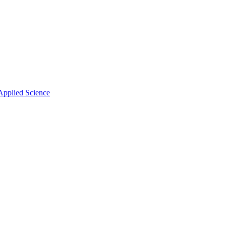
Applied Science